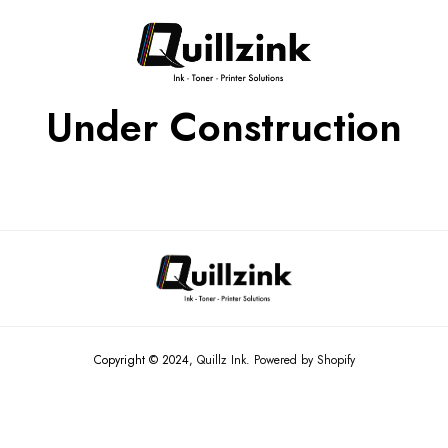
Under Construction
Copyright © 2024,
Quillz Ink
.
Powered by Shopify