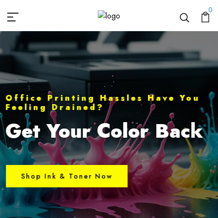
Quillz Ink
0
Office Printing Hassles Have You
Feeling Drained?
Get Your Color Back
Shop Ink & Toner Now