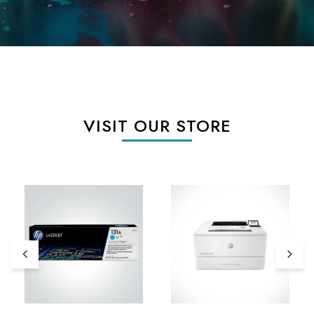
VISIT OUR STORE